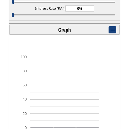
Interest Rate (P.A.):
Graph
100
80
60
40
20
0