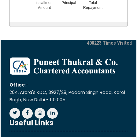
Installment
Principal
Total
Amount
Repayment
408223
Times Visited
Office
:-
204, Arora's KDC, 3927/28, Padam Singh Road, Karol
Bagh, New Delhi - 110 005.
Useful Links