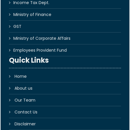
Income Tax Dept.
Ministry of Finance
GST
Ministry of Corporate Affairs
Employees Provident Fund
Quick Links
Home
About us
Our Team
Contact Us
Disclaimer