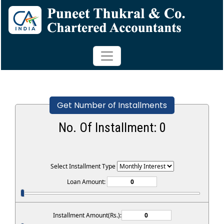
Get Number of Installments
No. Of Installment:
0
Select Installment Type
Loan Amount:
Installment Amount(Rs.):