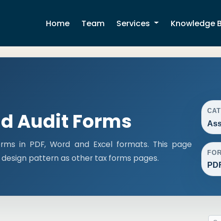
Home
Team
Services
Knowledge 
CA
d Audit Forms
Ass
rms in PDF, Word and Excel formats. This page
FO
design pattern as other tax forms pages.
PDF