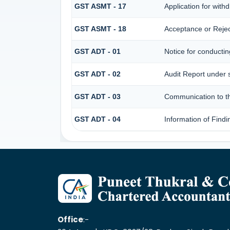
GST ASMT - 17
Application for wit
GST ASMT - 18
Acceptance or Reject
GST ADT - 01
Notice for conductin
GST ADT - 02
Audit Report under 
GST ADT - 03
Communication to the
GST ADT - 04
Information of Findi
Office
:-