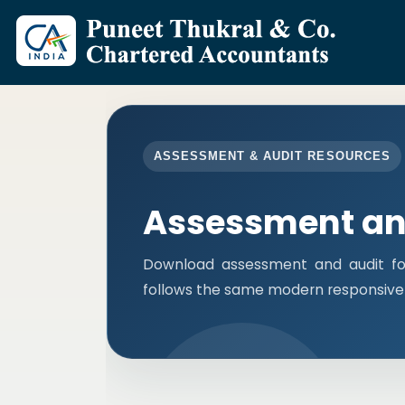
ASSESSMENT & AUDIT RESOURCES
Assessment an
Download assessment and audit fo
follows the same modern responsive 