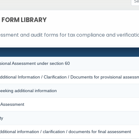
FORM LIBRARY
sessment and audit forms for tax compliance and verificati
isional Assessment under section 60
dditional Information / Clarification / Documents for provisional assess
seeking additional information
l Assessment
ty
ditional information / clarification / documents for final assessment