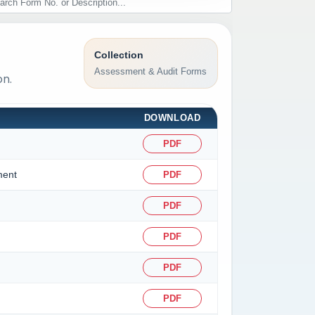
Collection
Assessment & Audit Forms
on.
DOWNLOAD
PDF
ment
PDF
PDF
PDF
PDF
PDF