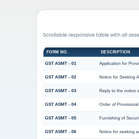
Scrollable responsive table with all as
FORM NO.
DESCRIPTION
GST ASMT - 01
Application for Prov
GST ASMT - 02
Notice for Seeking A
GST ASMT - 03
Reply to the notice 
GST ASMT - 04
Order of Provisiona
GST ASMT - 05
Furnishing of Securi
GST ASMT - 06
Notice for seeking ad