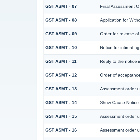
GST ASMT - 07
Final Assessment O
GST ASMT - 08
Application for With
GST ASMT - 09
Order for release of 
GST ASMT - 10
Notice for intimating
GST ASMT - 11
Reply to the notice 
GST ASMT - 12
Order of acceptance 
GST ASMT - 13
Assessment order u
GST ASMT - 14
Show Cause Notice 
GST ASMT - 15
Assessment order u
GST ASMT - 16
Assessment order u