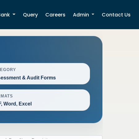
Bank
Query
Careers
Admin
Contact Us
TEGORY
essment & Audit Forms
RMATS
, Word, Excel