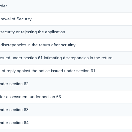
rder
drawal of Security
security or rejecting the application
 discrepancies in the return after scrutiny
issued under section 61 intimating discrepancies in the return
of reply against the notice issued under section 61
nder section 62
for assessment under section 63
nder section 63
nder section 64