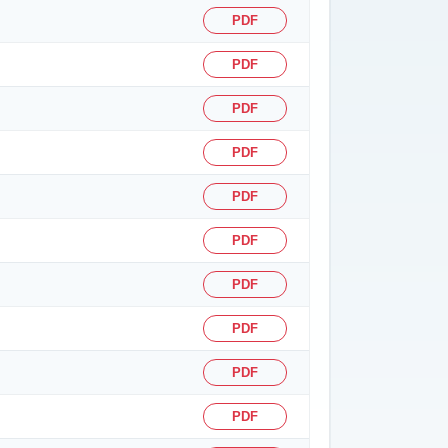
PDF
PDF
PDF
PDF
PDF
PDF
PDF
PDF
PDF
PDF