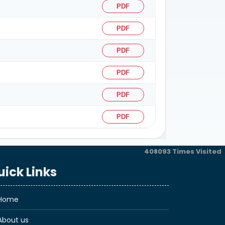
PDF
PDF
PDF
PDF
PDF
PDF
408093
Times Visited
uick Links
Home
About us