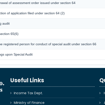
hdrawal of assessment order issued under section 64
ion of application filed under section 64 (2)
g audit
section 65(6)
 registered person for conduct of special audit under section 66
ngs upon Special Audit
Useful Links
Q
Income Tax Dept.
Ministry of Finance